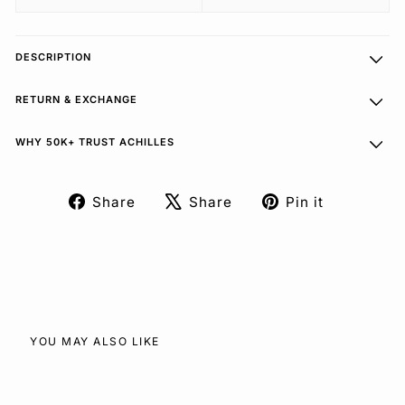
DESCRIPTION
RETURN & EXCHANGE
WHY 50K+ TRUST ACHILLES
Share
Share
Pin it
Share
Tweet
Pin
on
on
on
Facebook
X
Pinterest
YOU MAY ALSO LIKE
SOLD OUT