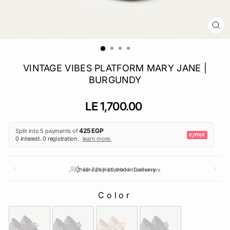
CL
(E
VINTAGE VIBES PLATFORM MARY JANE |
BURGUNDY
Regular
LE 1,700.00
price
Trusted by 50,000+ Customers
Color
COLOR