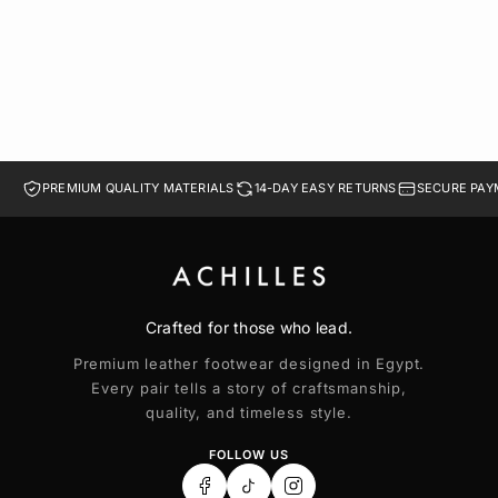
36
37
38
39
40
PREMIUM QUALITY MATERIALS
14-DAY EASY RETURNS
SECURE PAY
Crafted for those who lead.
Premium leather footwear designed in Egypt.
Every pair tells a story of craftsmanship,
quality, and timeless style.
FOLLOW US