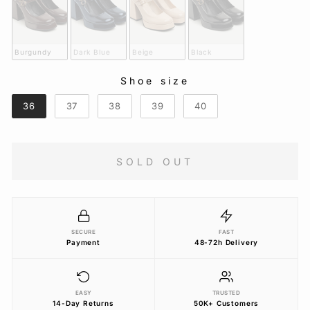
Burgundy
Dark Blue
Beige
Black
Shoe size
SHOE SIZE
36
37
38
39
40
SOLD OUT
SECURE
FAST
Payment
48-72h Delivery
EASY
TRUSTED
14-Day Returns
50K+ Customers