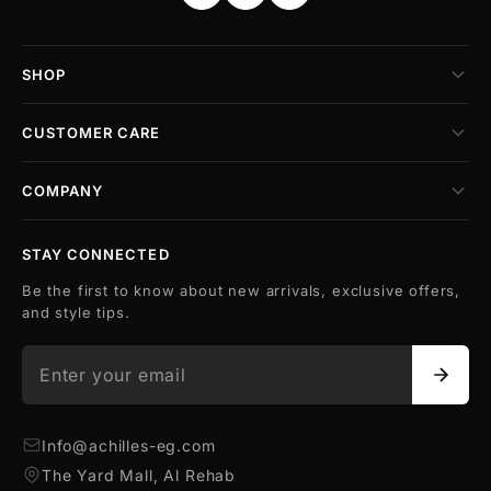
SHOP
CUSTOMER CARE
COMPANY
STAY CONNECTED
Be the first to know about new arrivals, exclusive offers,
and style tips.
Info@achilles-eg.com
The Yard Mall, Al Rehab