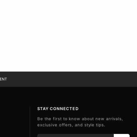
ENT
STAY CONNECTED
Be the first to know about new arrivals,
exclusive offers, and style tips.