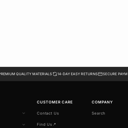
PREMIUM QUALITY MATERIALS
14-DAY EASY RETURNS
SECURE PAYM
CUSTOMER CARE
COMPANY
Contact Us
Search
Find Us📍