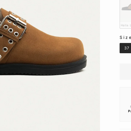
Halia
Siz
SIZ
37
P