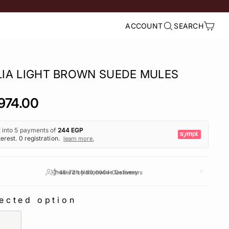
ACCOUNT
SEARCH
LOG IN
SEARCH
CART
LIA LIGHT BROWN SUEDE MULES
lar
974.00
e
Trusted by 50,000+ Customers
ected option
ECTED OPTION