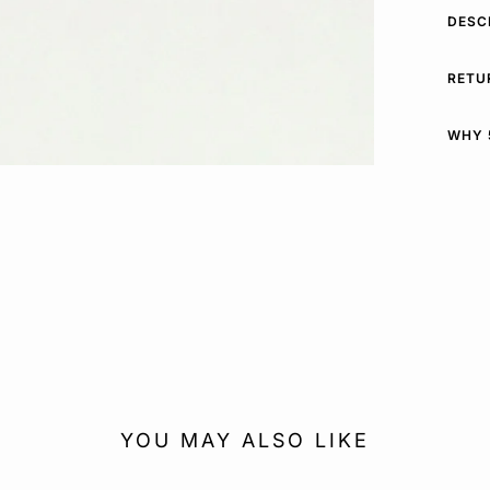
DESC
RETU
WHY 
YOU MAY ALSO LIKE