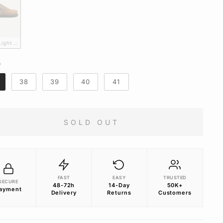
 Light Brown suede Mules
e
E
38
39
40
41
SOLD OUT
FAST
EASY
TRUSTED
SECURE
48-72h
14-Day
50K+
ayment
Delivery
Returns
Customers