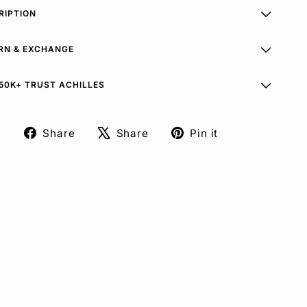
RIPTION
RN & EXCHANGE
50K+ TRUST ACHILLES
Share
Share
Pin it
Share
Tweet
Pin
on
on
on
Facebook
X
Pinterest