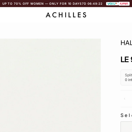
UP TO 70% OFF WOMEN — ONLY FOR 10 DAYS
7D 06:49:21
HA
Regu
LE 
pric
Sel
SEL