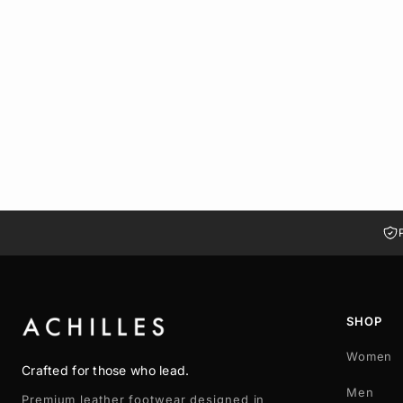
HALIA LIGHT BROWN SUEDE MULES
LE 974.00
37
38
39
40
41
SHOP
Women
Crafted for those who lead.
Men
Premium leather footwear designed in