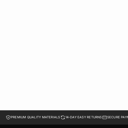
DUAL GENUINE LEATHER CHELSEA BOOTS | BROWN
LE 2,349.00
41
42
43
44
45
PREMIUM QUALITY MATERIALS
14-DAY EASY RETURNS
SECURE PAY