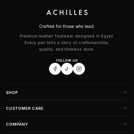
Crafted for those who lead.
Premium leather footwear designed in Egypt.
Every pair tells a story of craftsmanship,
quality, and timeless style.
FOLLOW US
SHOP
CUSTOMER CARE
COMPANY