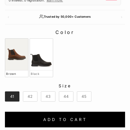
Trusted by 50,000+ Customers
Color
COLOR
Brown
Black
Size
SIZE
41
42
43
44
45
ADD TO CART