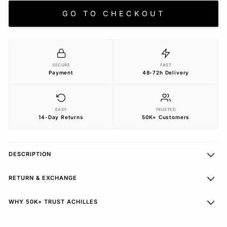
GO TO CHECKOUT
SECURE
FAST
Payment
48-72h Delivery
EASY
TRUSTED
14-Day Returns
50K+ Customers
DESCRIPTION
RETURN & EXCHANGE
WHY 50K+ TRUST ACHILLES