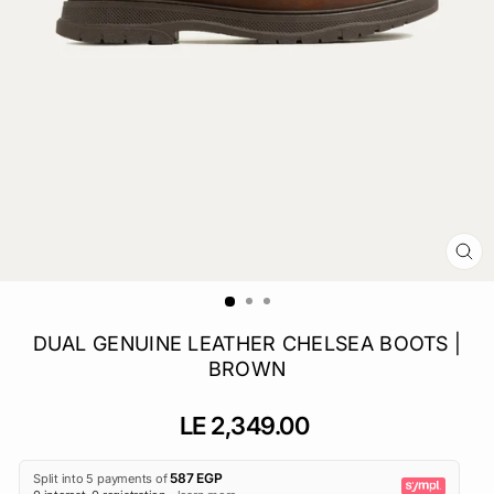
CL
(E
DUAL GENUINE LEATHER CHELSEA BOOTS |
BROWN
Regular
LE 2,349.00
price