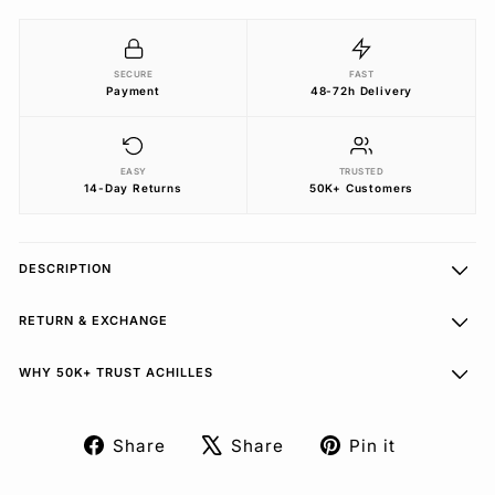
SECURE
FAST
Payment
48-72h Delivery
EASY
TRUSTED
14-Day Returns
50K+ Customers
DESCRIPTION
RETURN & EXCHANGE
WHY 50K+ TRUST ACHILLES
Share
Share
Pin it
Share
Tweet
Pin
on
on
on