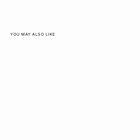
Facebook
X
Pinterest
YOU MAY ALSO LIKE
SOLD OUT