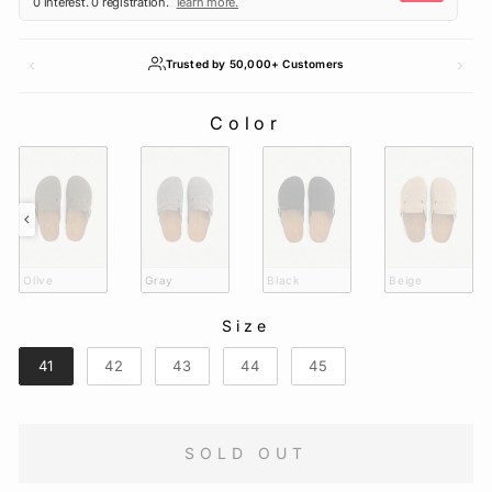
Trusted by 50,000+ Customers
Color
COLOR
Olive
Gray
Black
Beige
Size
SIZE
41
42
43
44
45
SOLD OUT