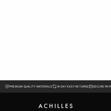
BOSTON SOFT FOOTBED SUEDE LEATHER | GRAY
LE 1,099.00
LE 989.10
41
42
43
44
45
PREMIUM QUALITY MATERIALS
14-DAY EASY RETURNS
SECURE PAY