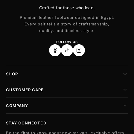
Crafted for those who lead.
Premium leather footwear designed in Egypt.
Every pair tells a story of craftsmanship,
quality, and timeless style.
FOLLOW US
SHOP
CUSTOMER CARE
COMPANY
STAY CONNECTED
Be the first to know about new arrivals, exclusive offers,