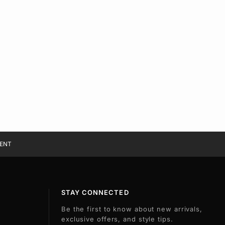
ENT
STAY CONNECTED
Be the first to know about new arrivals,
exclusive offers, and style tips.