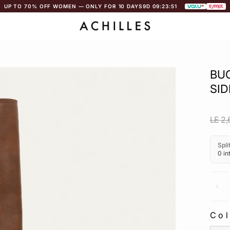
UP TO 70% OFF WOMEN — ONLY FOR 10 DAYS
9D 09:23:51
BU
SID
Regu
LE 2,
pric
Co
CO