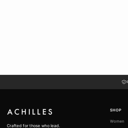
BUCKLEWOOD KNEE-HIGH BOOT WITH SIDE ZIPPER | HAVAN
LE 2,650.00
LE 1,855.00
37
38
39
40
41
SHOP
Women
Crafted for those who lead.