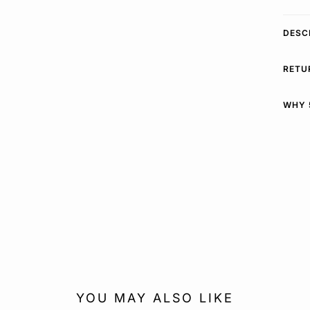
DESC
RETU
WHY 
YOU MAY ALSO LIKE