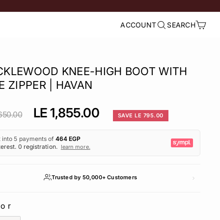
ACCOUNT
SEARCH
LOG IN
SEARCH
CART
CKLEWOOD KNEE-HIGH BOOT WITH
E ZIPPER | HAVAN
lar
Sale
LE 1,855.00
650.00
SAVE LE 795.00
e
price
Trusted by 50,000+ Customers
lor
LOR