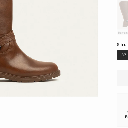
Hava
Sho
SHO
37
P