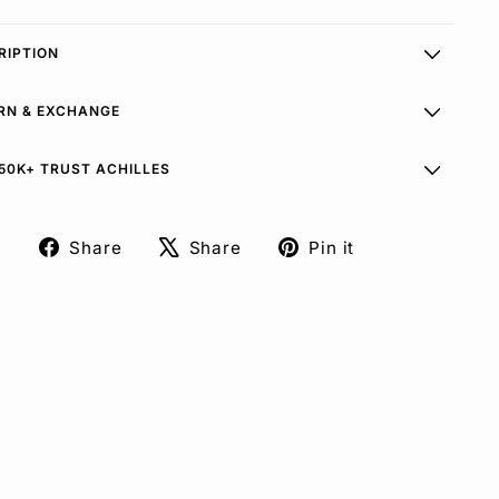
RIPTION
RN & EXCHANGE
50K+ TRUST ACHILLES
Share
Share
Pin it
Share
Tweet
Pin
on
on
on
Facebook
X
Pinterest