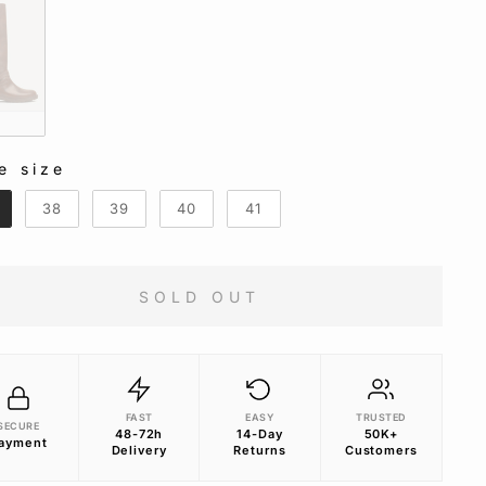
n
e size
E SIZE
38
39
40
41
SOLD OUT
FAST
EASY
TRUSTED
SECURE
48-72h
14-Day
50K+
ayment
Delivery
Returns
Customers