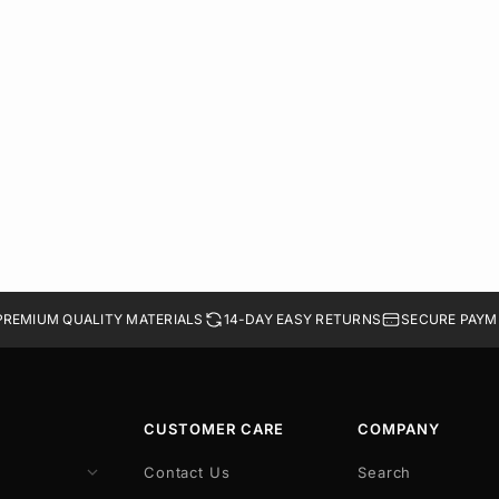
PREMIUM QUALITY MATERIALS
14-DAY EASY RETURNS
SECURE PAYM
CUSTOMER CARE
COMPANY
Contact Us
Search