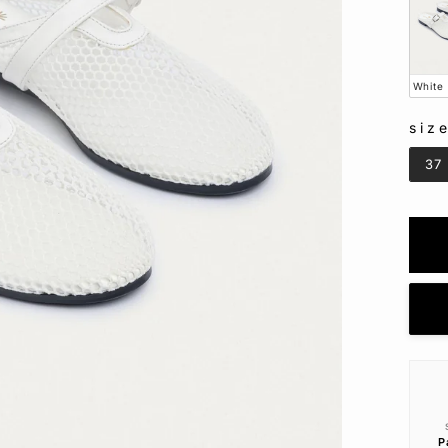
White
siz
SIZ
37
P