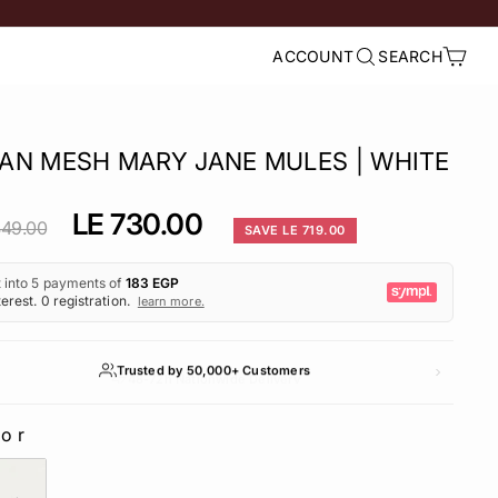
ACCOUNT
SEARCH
LOG IN
SEARCH
CART
AN MESH MARY JANE MULES | WHITE
lar
Sale
LE 730.00
449.00
SAVE LE 719.00
e
price
Trusted by 50,000+ Customers
lor
LOR