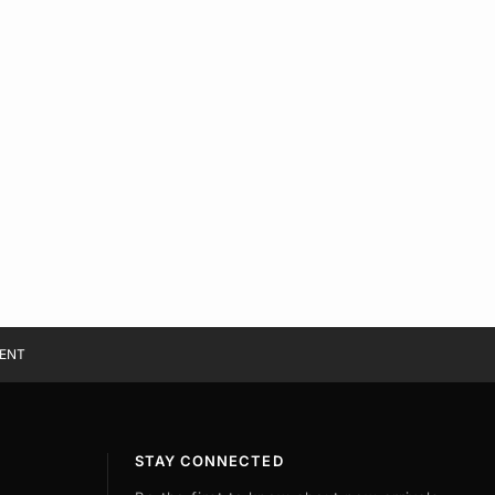
ENT
STAY CONNECTED