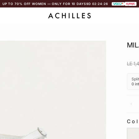
UP TO 70% OFF WOMEN — ONLY FOR 10 DAYS
9D 02:24:25
MIL
Regu
LE 1,
pric
Co
CO