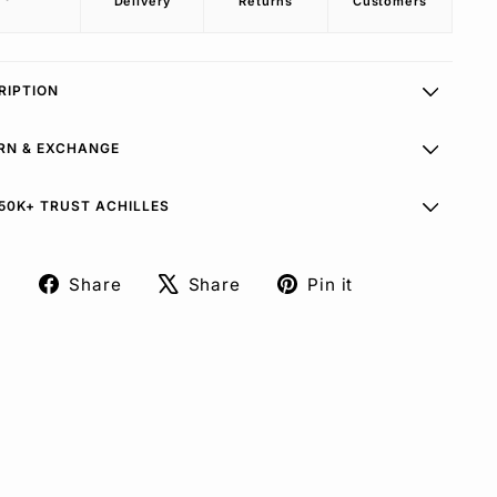
Delivery
Returns
Customers
RIPTION
RN & EXCHANGE
50K+ TRUST ACHILLES
Share
Share
Pin it
Share
Tweet
Pin
on
on
on
Facebook
X
Pinterest