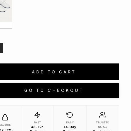
e
E
ADD TO CART
GO TO CHECKOUT
FAST
EASY
TRUSTED
SECURE
48-72h
14-Day
50K+
ayment