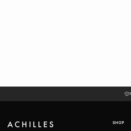
MILAN MESH MARY JANE MULES | WHITE
LE 1,449.00
LE 730.00
37
38
39
40
41
SHOP