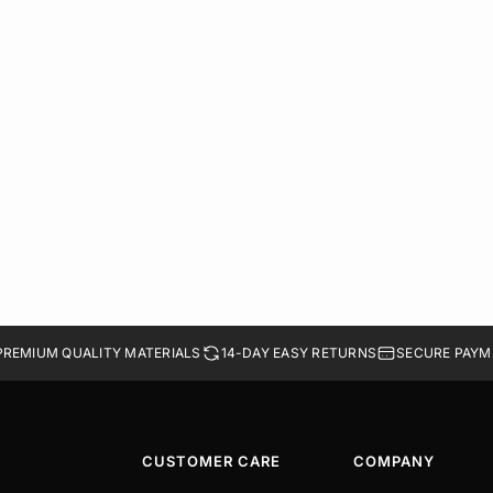
PREMIUM QUALITY MATERIALS
14-DAY EASY RETURNS
SECURE PAYM
CUSTOMER CARE
COMPANY