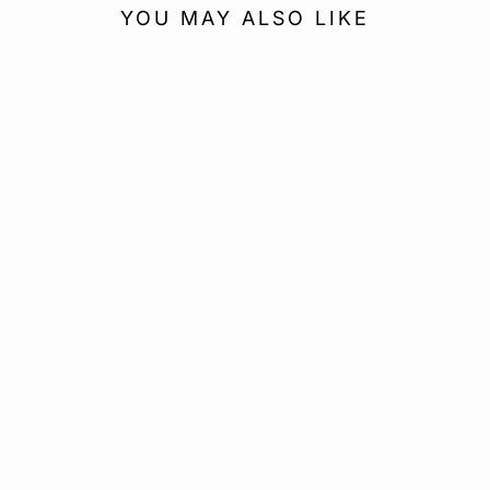
YOU MAY ALSO LIKE