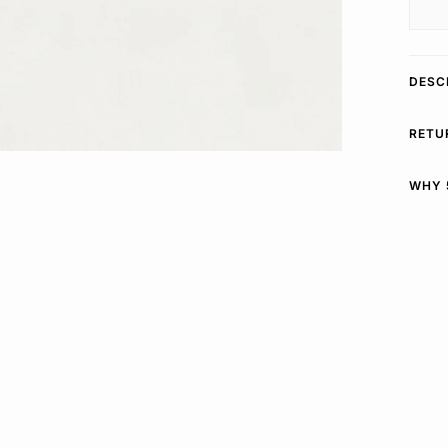
DESC
RETU
WHY 