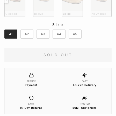
Oxblood
Brown
Beige
Navy Blue
Size
SIZE
41
42
43
44
45
SOLD OUT
SECURE
FAST
Payment
48-72h Delivery
EASY
TRUSTED
14-Day Returns
50K+ Customers