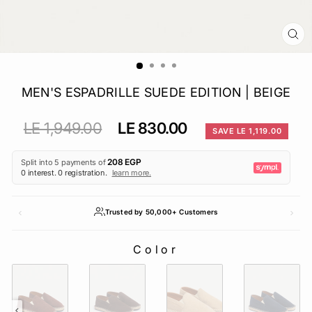
CL
(E
MEN'S ESPADRILLE SUEDE EDITION | BEIGE
Regular
Sale
LE 1,949.00
LE 830.00
SAVE LE 1,119.00
price
price
Trusted by 50,000+ Customers
Color
COLOR