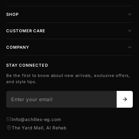
SHOP
CUSTOMER CARE
COMPANY
STAY CONNECTED
Be the first to know about new arrivals, exclusive offers,
and style tips.
Info@achilles-eg.com
The Yard Mall, Al Rehab