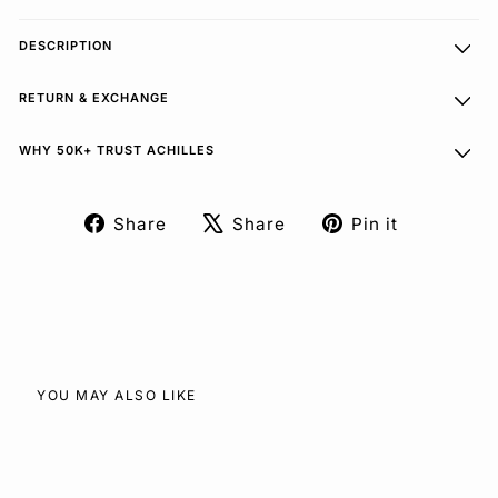
DESCRIPTION
RETURN & EXCHANGE
WHY 50K+ TRUST ACHILLES
Share
Share
Pin it
Share
Tweet
Pin
on
on
on
Facebook
X
Pinterest
YOU MAY ALSO LIKE
SOLD OUT