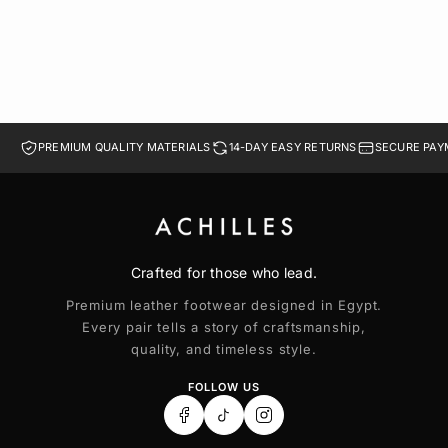
PREMIUM QUALITY MATERIALS
14-DAY EASY RETURNS
SECURE PAY
Crafted for those who lead.
Premium leather footwear designed in Egypt.
Every pair tells a story of craftsmanship,
quality, and timeless style.
FOLLOW US