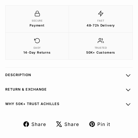
SECURE
FAST
Payment
48-72h Delivery
EASY
TRUSTED
14-Day Returns
50K+ Customers
DESCRIPTION
RETURN & EXCHANGE
WHY 50K+ TRUST ACHILLES
Share
Share
Pin it
Share
Tweet
Pin
on
on
on