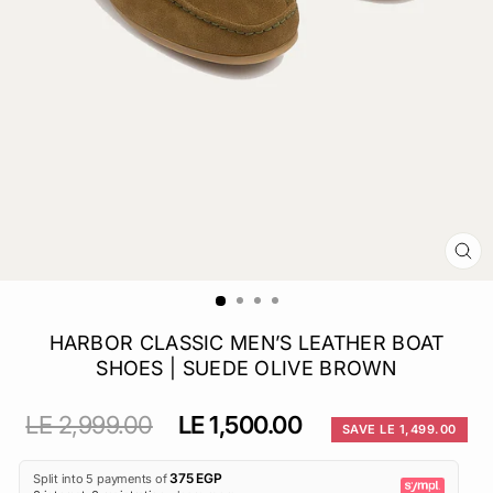
CL
(E
HARBOR CLASSIC MEN’S LEATHER BOAT
SHOES | SUEDE OLIVE BROWN
Regular
Sale
LE 2,999.00
LE 1,500.00
SAVE LE 1,499.00
price
price