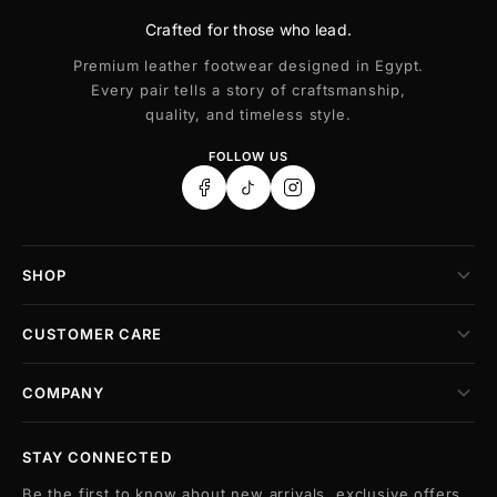
Crafted for those who lead.
Premium leather footwear designed in Egypt.
Every pair tells a story of craftsmanship,
quality, and timeless style.
FOLLOW US
SHOP
CUSTOMER CARE
COMPANY
STAY CONNECTED
Be the first to know about new arrivals, exclusive offers,