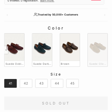
Trusted by 50,000+ Customers
Color
COLOR
Suede Oxblood
Suede Dark Green
Brown
Suede Olive Br
Size
SIZE
41
42
43
44
45
SOLD OUT