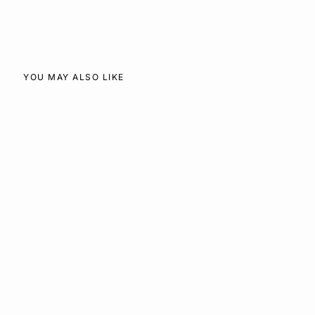
Facebook
X
Pinterest
YOU MAY ALSO LIKE
SOLD OUT