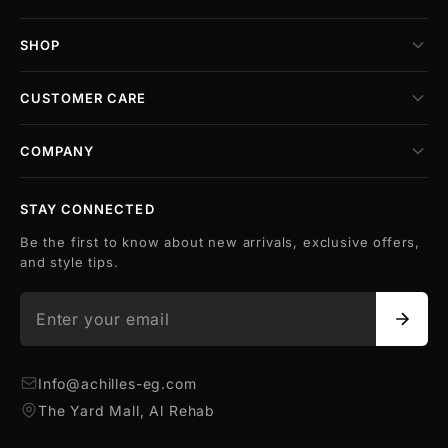
SHOP
CUSTOMER CARE
COMPANY
STAY CONNECTED
Be the first to know about new arrivals, exclusive offers,
and style tips.
Info@achilles-eg.com
The Yard Mall, Al Rehab