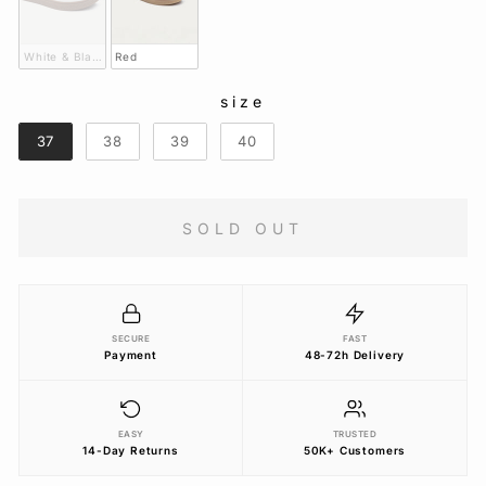
White & Black
Red
size
SIZE
37
38
39
40
SOLD OUT
SECURE
FAST
Payment
48-72h Delivery
EASY
TRUSTED
14-Day Returns
50K+ Customers