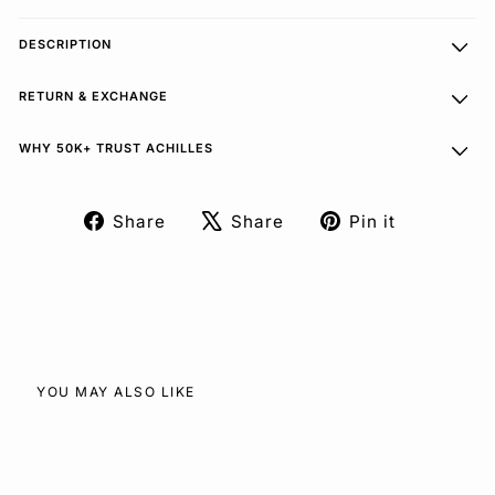
DESCRIPTION
RETURN & EXCHANGE
WHY 50K+ TRUST ACHILLES
Share
Share
Pin it
Share
Tweet
Pin
on
on
on
Facebook
X
Pinterest
YOU MAY ALSO LIKE
SOLD OUT